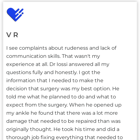
V R
I see complaints about rudeness and lack of
communication skills. That wasn't my
experience at all. Dr Iossi answered all my
questions fully and honestly. I got the
information that I needed to make the
decision that surgery was my best option. He
told me what he planned to do and what to
expect from the surgery. When he opened up
my ankle he found that there was a lot more
damage that needed to be repaired than was
originally thought. He took his time and did a
thorough job fixing everything that needed to