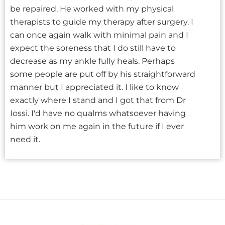
be repaired. He worked with my physical
therapists to guide my therapy after surgery. I
can once again walk with minimal pain and I
expect the soreness that I do still have to
decrease as my ankle fully heals. Perhaps
some people are put off by his straightforward
manner but I appreciated it. I like to know
exactly where I stand and I got that from Dr
Iossi. I'd have no qualms whatsoever having
him work on me again in the future if I ever
need it.