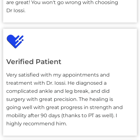
are great! You won't go wrong with choosing
Dr Iossi.
Verified Patient
Very satisfied with my appointments and
treatment with Dr. Iossi. He diagnosed a
complicated ankle and leg break, and did
surgery with great precision. The healing is
going well with great progress in strength and
mobility after 90 days (thanks to PT as well). I
highly recommend him.