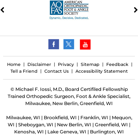
Home
|
Disclaimer
|
Privacy
|
Sitemap
|
Feedback
|
Tell a Friend
|
Contact Us
|
Accessibility Statement
©
Michael F. Iossi, M.D., Board Certifiled Fellowship
Trained Orthopedic Surgeon, Foot & Ankle Specialist,
Milwaukee, New Berlin, Greenfield, WI
Milwaukee, WI | Brookfield, WI | Franklin, WI | Mequon,
WI | Sheboygan, WI | New Berlin, WI | Greenfield, WI |
Kenosha, WI | Lake Geneva, WI | Burlington, WI