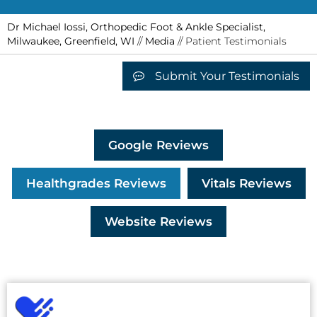
Dr Michael Iossi, Orthopedic Foot & Ankle Specialist,
Milwaukee, Greenfield, WI
//
Media
// Patient Testimonials
Submit Your Testimonials
Google Reviews
Healthgrades Reviews
Vitals Reviews
Website Reviews