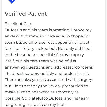
Verified Patient
Excellent Care
Dr. Iossi's and his team is amazing! I broke my
ankle out of state and picked an orthopedic
team based off of soonest appointment, but I
feel like I totally lucked out. Not only did I feel
in the best hands possible for my surgery
itself, but his care team was helpful at
answering questions and addressed concerns
I had post surgery quickly and professionally.
There are always risks associated with surgery,
but I felt that they took every precaution to
make sure things went as smoothly as
possible. So grateful to Dr. Iossi and his team
for getting me back on my feet!