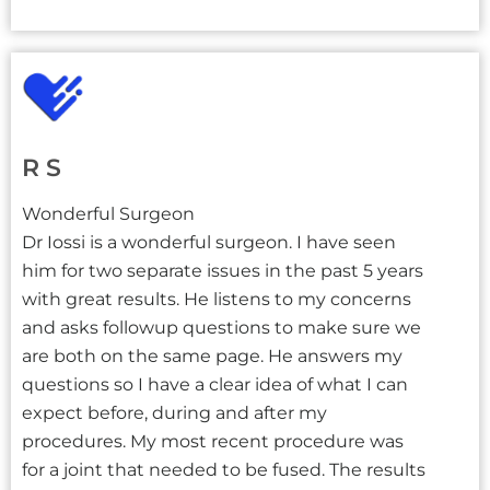
R S
Wonderful Surgeon
Dr Iossi is a wonderful surgeon. I have seen
him for two separate issues in the past 5 years
with great results. He listens to my concerns
and asks followup questions to make sure we
are both on the same page. He answers my
questions so I have a clear idea of what I can
expect before, during and after my
procedures. My most recent procedure was
for a joint that needed to be fused. The results