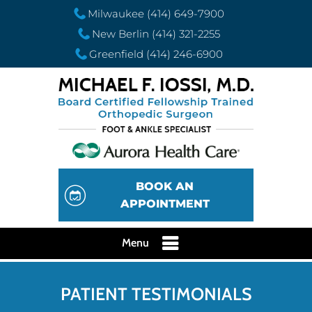
Milwaukee
(414) 649-7900
New Berlin
(414) 321-2255
Greenfield
(414) 246-6900
BOOK AN
APPOINTMENT
Menu
PATIENT TESTIMONIALS