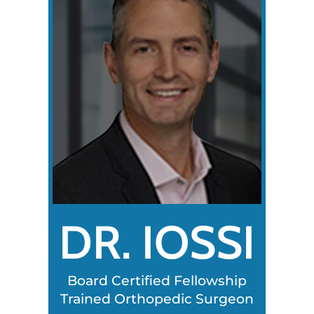
DR. IOSSI
Board Certified Fellowship
Trained Orthopedic Surgeon