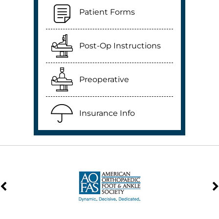
Patient Forms
Post-Op Instructions
Preoperative
Insurance Info