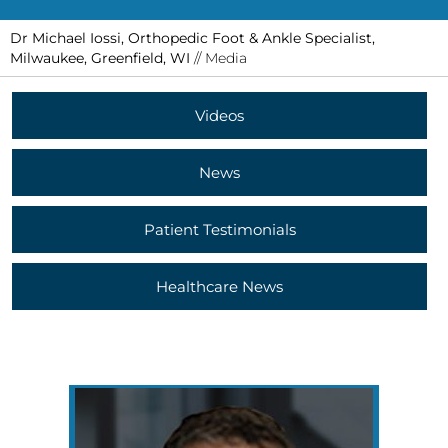
Dr Michael Iossi, Orthopedic Foot & Ankle Specialist,
Milwaukee, Greenfield, WI
// Media
Videos
News
Patient Testimonials
Healthcare News