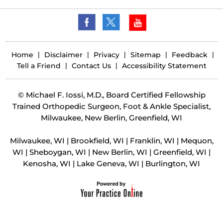
Home
|
Disclaimer
|
Privacy
|
Sitemap
|
Feedback
|
Tell a Friend
|
Contact Us
|
Accessibility Statement
©
Michael F. Iossi, M.D., Board Certified Fellowship
Trained Orthopedic Surgeon, Foot & Ankle Specialist,
Milwaukee, New Berlin, Greenfield, WI
Milwaukee, WI | Brookfield, WI | Franklin, WI | Mequon,
WI | Sheboygan, WI | New Berlin, WI | Greenfield, WI |
Kenosha, WI | Lake Geneva, WI | Burlington, WI