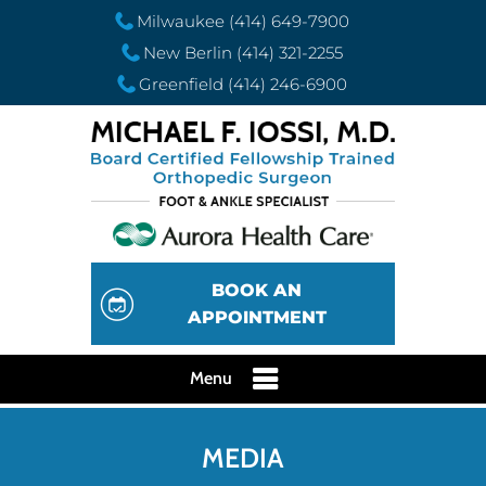
Milwaukee
(414) 649-7900
New Berlin
(414) 321-2255
Greenfield
(414) 246-6900
BOOK AN
APPOINTMENT
Menu
MEDIA