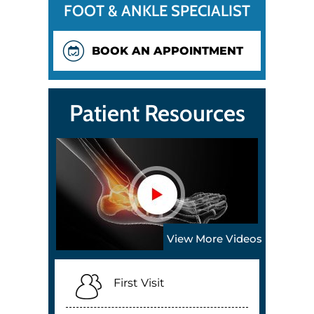
FOOT & ANKLE SPECIALIST
BOOK AN APPOINTMENT
Patient Resources
View More Videos
First Visit