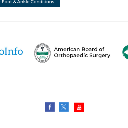
 Foot & Ankle Conditions