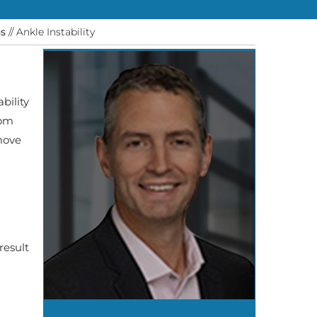
ns
// Ankle Instability
bility
rom
 move
result