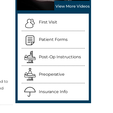
View More Videos
First Visit
Patient Forms
Post-Op Instructions
Preoperative
nd to
ed
Insurance Info