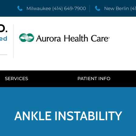
Milwaukee
(414) 649-7900
New Berlin
(4
SERVICES
PATIENT INFO
ANKLE INSTABILITY