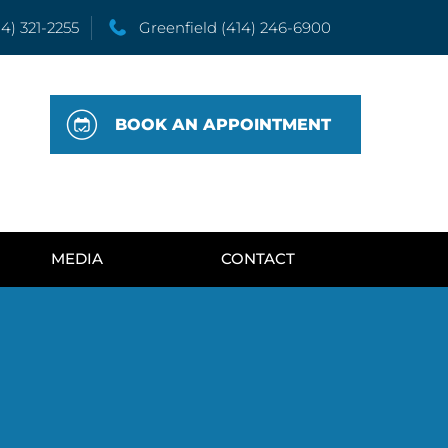
14) 321-2255
Greenfield
(414) 246-6900
BOOK AN APPOINTMENT
MEDIA
CONTACT