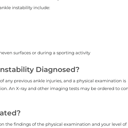
le instability include:
even surfaces or during a sporting activity
Instability Diagnosed?
of any previous ankle injuries, and a physical examination is
ition. An X-ray and other imaging tests may be ordered to co
eated?
 the findings of the physical examination and your level of