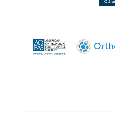
Other