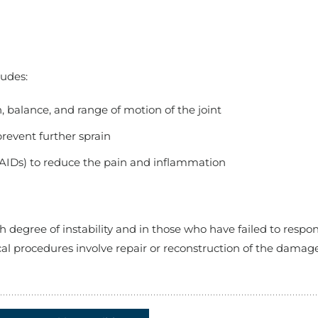
ludes:
, balance, and range of motion of the joint
revent further sprain
AIDs) to reduce the pain and inflammation
 degree of instability and in those who have failed to respo
l procedures involve repair or reconstruction of the damag