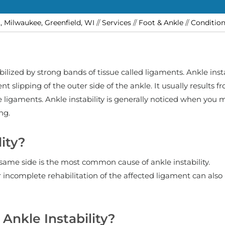
t, Milwaukee, Greenfield, WI
//
Services
//
Foot & Ankle
//
Conditio
bilized by strong bands of tissue called ligaments. Ankle insta
nt slipping of the outer side of the ankle. It usually results f
he ligaments. Ankle instability is generally noticed when you
ng.
ity?
 same side is the most common cause of ankle instability.
incomplete rehabilitation of the affected ligament can also 
Ankle Instability?