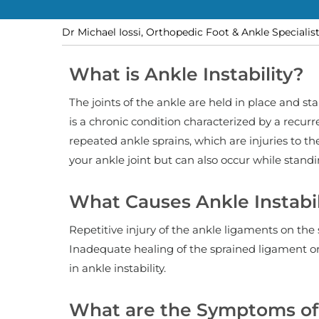
Dr Michael Iossi, Orthopedic Foot & Ankle Specialis
What is Ankle Instability?
The joints of the ankle are held in place and sta
is a chronic condition characterized by a recurre
repeated ankle sprains, which are injuries to t
your ankle joint but can also occur while standi
What Causes Ankle Instabil
Repetitive injury of the ankle ligaments on the
Inadequate healing of the sprained ligament or 
in ankle instability.
What are the Symptoms of 