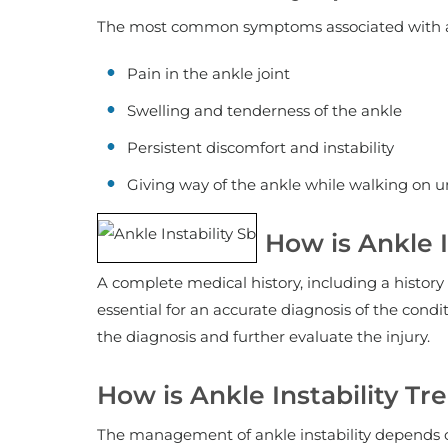
The most common symptoms associated with ank
Pain in the ankle joint
Swelling and tenderness of the ankle
Persistent discomfort and instability
Giving way of the ankle while walking on un
How is Ankle 
A complete medical history, including a history 
essential for an accurate diagnosis of the cond
the diagnosis and further evaluate the injury.
How is Ankle Instability Tr
The management of ankle instability depends on