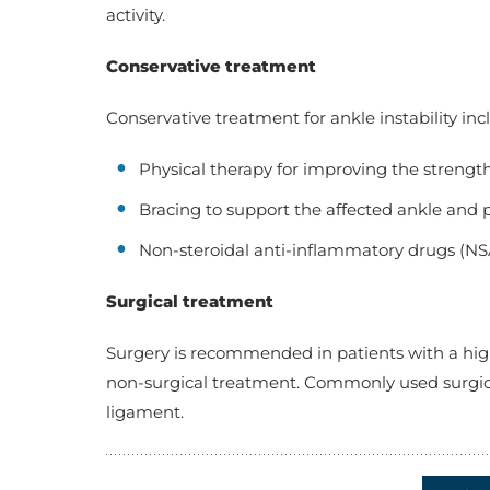
activity.
Conservative treatment
Conservative treatment for ankle instability inc
Physical therapy for improving the strength
Bracing to support the affected ankle and p
Non-steroidal anti-inflammatory drugs (NS
Surgical treatment
Surgery is recommended in patients with a high
non-surgical treatment. Commonly used surgica
ligament.