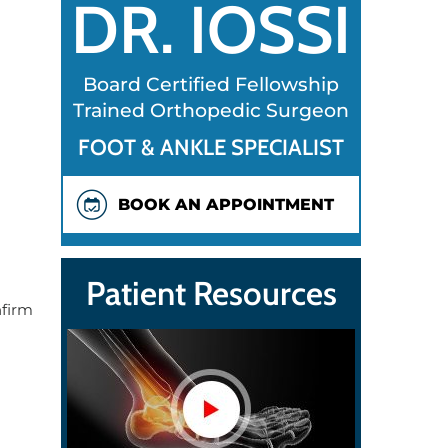
DR. IOSSI
Board Certified Fellowship
Trained Orthopedic Surgeon
FOOT & ANKLE SPECIALIST
BOOK AN APPOINTMENT
Patient Resources
nfirm