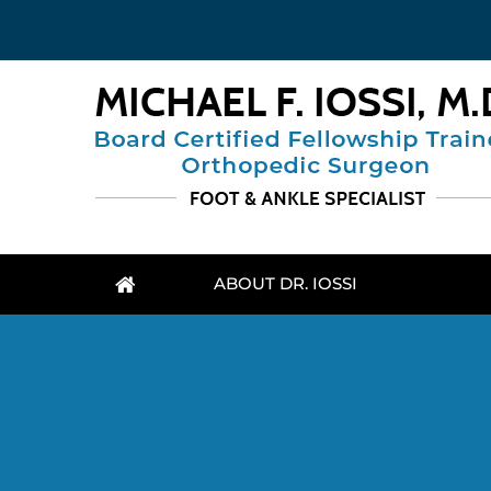
ABOUT DR. IOSSI